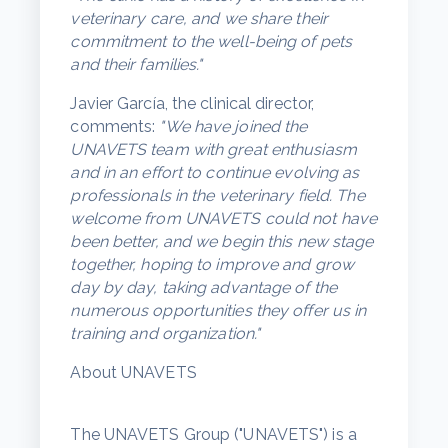
veterinary care, and we share their
commitment to the well-being of pets
and their families."
Javier García, the clinical director,
comments:
"We have joined the
UNAVETS team with great enthusiasm
and in an effort to continue evolving as
professionals in the veterinary field. The
welcome from UNAVETS could not have
been better, and we begin this new stage
together, hoping to improve and grow
day by day, taking advantage of the
numerous opportunities they offer us in
training and organization."
About UNAVETS
The UNAVETS Group ("UNAVETS") is a