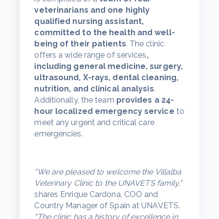
veterinarians and one highly
qualified nursing assistant,
committed to the health and well-
being of their patients
. The clinic
offers a wide range of services
,
including general medicine, surgery,
ultrasound, X-rays, dental cleaning,
nutrition, and clinical analysis
.
Additionally, the team
provides a 24-
hour localized emergency service
to
meet any urgent and critical care
emergencies.
"We are pleased to welcome the Villalba
Veterinary Clinic to the UNAVETS family,"
shares Enrique Cardona, COO and
Country Manager of Spain at UNAVETS.
"The clinic has a history of excellence in