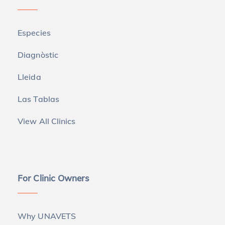
Especies
Diagnòstic
Lleida
Las Tablas
View All Clinics
For Clinic Owners
Why UNAVETS