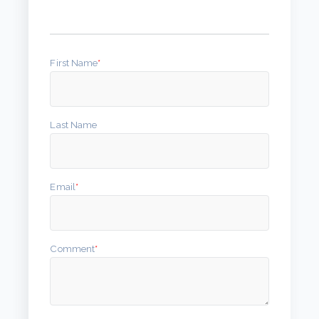
First Name
*
Last Name
Email
*
Comment
*