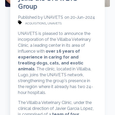
Group
Published by
UNAVETS
on
20-Jun-2024
,
ACQUISITIONS
UNAVETS
UNAVETS is pleased to announce the
incorporation of the Villalba Veterinary
Clinic, a leading center in its area of
influence with
over 16 years of
experience in caring for and
treating dogs, cats, and exotic
animals
. The clinic, located in Villalba,
Lugo, joins the UNAVETS network,
strengthening the group's presence in
the región where it already has two 24-
hour hospitals.
The Villalba Veterinary Clinic, under the
clinical direction of Javier García López,
is comprised of a
team of four