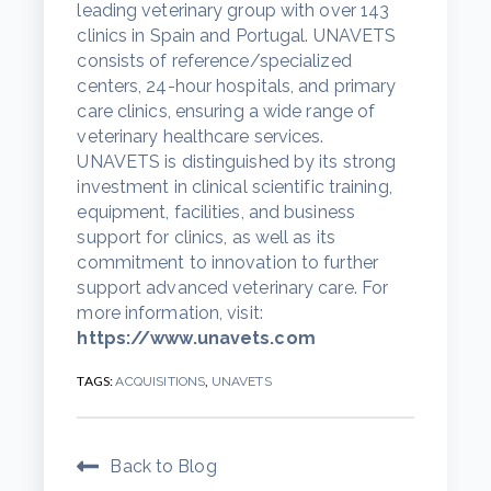
leading veterinary group with over 143
clinics in Spain and Portugal. UNAVETS
consists of reference/specialized
centers, 24-hour hospitals, and primary
care clinics, ensuring a wide range of
veterinary healthcare services.
UNAVETS is distinguished by its strong
investment in clinical scientific training,
equipment, facilities, and business
support for clinics, as well as its
commitment to innovation to further
support advanced veterinary care. For
more information, visit:
https://www.unavets.com
TAGS:
,
ACQUISITIONS
UNAVETS
Back to Blog