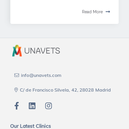
Read More
info@unavets.com
C/ de Francisco Silvela, 42, 28028 Madrid
Our Latest Clinics