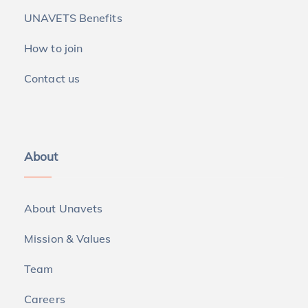
UNAVETS Benefits
How to join
Contact us
About
About Unavets
Mission & Values
Team
Careers