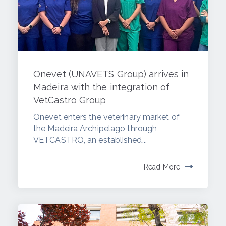
Onevet (UNAVETS Group) arrives in
Madeira with the integration of
VetCastro Group
Onevet enters the veterinary market of
the Madeira Archipelago through
VETCASTRO, an established...
Read More