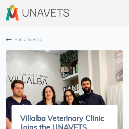
Back to Blog
Villalba Veterinary Clinic
Joins the UNAVETS