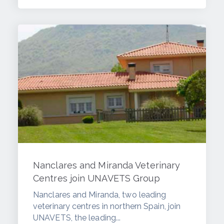
Nanclares and Miranda Veterinary
Centres join UNAVETS Group
Nanclares and Miranda, two leading
veterinary centres in northern Spain, join
UNAVETS, the leading...