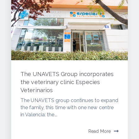
The UNAVETS Group incorporates
the veterinary clinic Especies
Veterinarios
The UNAVETS group continues to expand
the family, this time with one new centre
in Valencia: the...
Read More