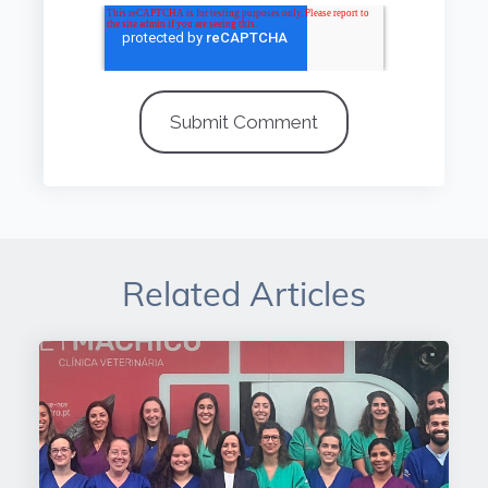
Related Articles