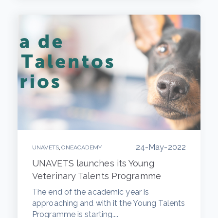
24-May-2022
,
UNAVETS
ONEACADEMY
UNAVETS launches its Young
Veterinary Talents Programme
The end of the academic year is
approaching and with it the Young Talents
Programme is starting....