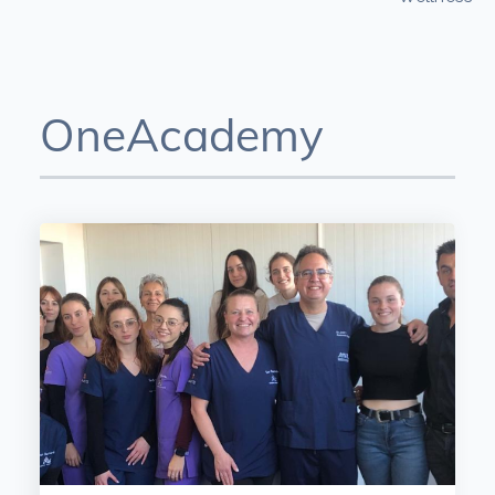
OneAcademy