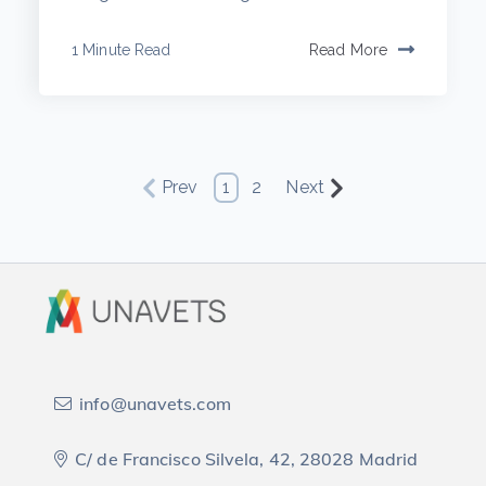
1 Minute Read
Read More
Prev
1
2
Next
info@unavets.com
C/ de Francisco Silvela, 42, 28028 Madrid