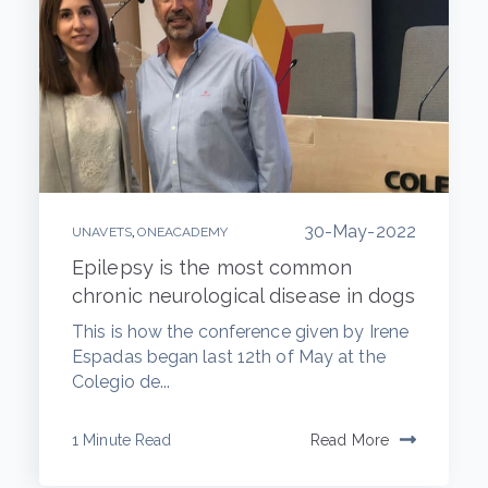
30-May-2022
,
UNAVETS
ONEACADEMY
Epilepsy is the most common
chronic neurological disease in dogs
This is how the conference given by Irene
Espadas began last 12th of May at the
Colegio de...
1 Minute Read
Read More