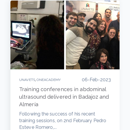
06-Feb-2023
,
UNAVETS
ONEACADEMY
Training conferences in abdominal
ultrasound delivered in Badajoz and
Almería
Following the success of his recent
training sessions, on 2nd February Pedro
Esteve Romero,...