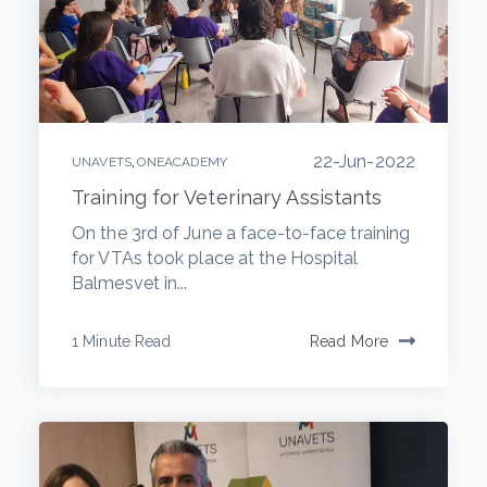
22-Jun-2022
,
UNAVETS
ONEACADEMY
Training for Veterinary Assistants
On the 3rd of June a face-to-face training
for VTAs took place at the Hospital
Balmesvet in...
1 Minute Read
Read More