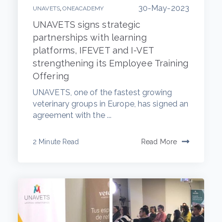
30-May-2023
,
UNAVETS
ONEACADEMY
UNAVETS signs strategic
partnerships with learning
platforms, IFEVET and I-VET
strengthening its Employee Training
Offering
UNAVETS, one of the fastest growing
veterinary groups in Europe, has signed an
agreement with the ...
2 Minute Read
Read More