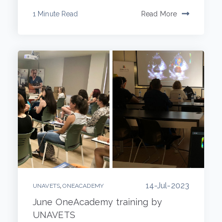
1 Minute Read
Read More
14-Jul-2023
,
UNAVETS
ONEACADEMY
June OneAcademy training by
UNAVETS