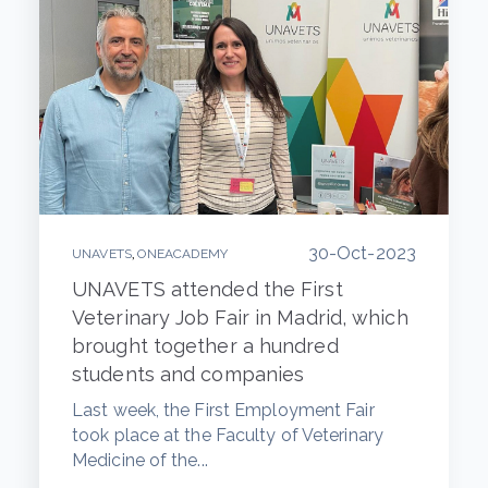
30-Oct-2023
,
UNAVETS
ONEACADEMY
UNAVETS attended the First
Veterinary Job Fair in Madrid, which
brought together a hundred
students and companies
Last week, the First Employment Fair
took place at the Faculty of Veterinary
Medicine of the...