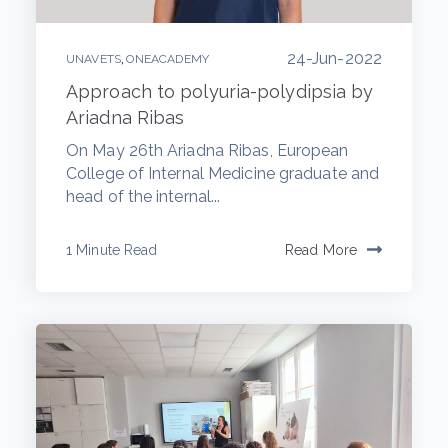
24-Jun-2022
,
UNAVETS
ONEACADEMY
Approach to polyuria-polydipsia by
Ariadna Ribas
On May 26th Ariadna Ribas, European
College of Internal Medicine graduate and
head of the internal...
1 Minute Read
Read More