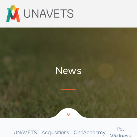
News
Pet
UNAVETS
Acquisitions
OneAcademy
Wellness