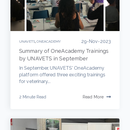
29-Nov-2023
,
UNAVETS
ONEACADEMY
Summary of OneAcademy Trainings
by UNAVETS in September
In September, UNAVETS' OneAcademy
platform offered three exciting trainings
for veterinary...
2 Minute Read
Read More