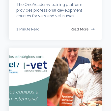
The OneAcademy training platform
provides professional development
courses for vets and vet nurses...
2 Minute Read
Read More