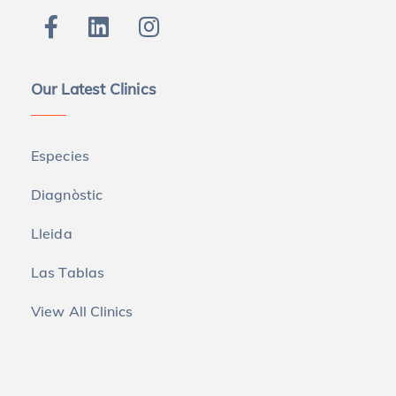
Our Latest Clinics
Especies
Diagnòstic
Lleida
Las Tablas
View All Clinics