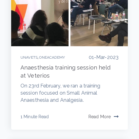
01-Mar-2023
,
UNAVETS
ONEACADEMY
Anaesthesia training session held
at Veterios
On 23rd February, we ran a training
session focused on Small Animal
Anaesthesia and Analgesia.
1 Minute Read
Read More