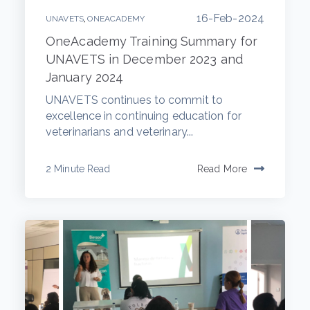
16-Feb-2024
,
UNAVETS
ONEACADEMY
OneAcademy Training Summary for
UNAVETS in December 2023 and
January 2024
UNAVETS continues to commit to
excellence in continuing education for
veterinarians and veterinary...
2 Minute Read
Read More