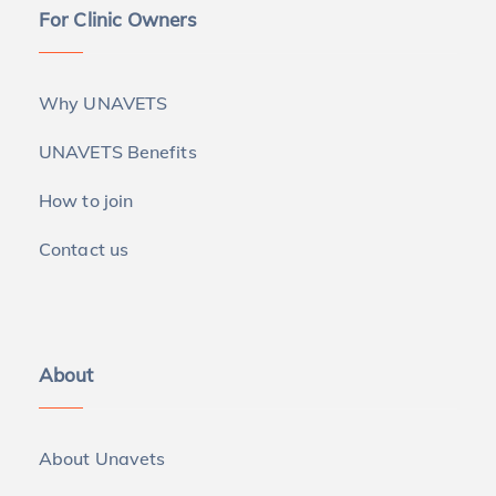
For Clinic Owners
Why UNAVETS
UNAVETS Benefits
How to join
Contact us
About
About Unavets