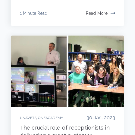
1 Minute Read
Read More
30-Jan-2023
,
UNAVETS
ONEACADEMY
The crucial role of receptionists in