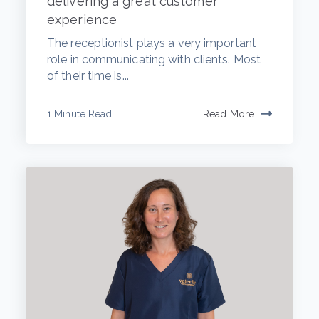
delivering a great customer
experience
The receptionist plays a very important
role in communicating with clients. Most
of their time is...
1 Minute Read
Read More