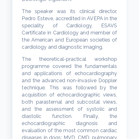
The speaker was its clinical director,
Pedro Esteve, accredited in AVEPA in the
speciality of Cardiology, ESAVS
Certificate in Cardiology and member of
the American and European societies of
cardiology and diagnostic imaging.
The theoretical-practical workshop
programme covered the fundamentals
and applications of echocardiography
and the advanced non-invasive Doppler
technique. This was followed by the
acquisition of echocardiographic views,
both parasternal and subcostal views,
and the assessment of systolic and
diastolic function. Finally, the
echocardiographic diagnosis and
evaluation of the most common cardiac
diseases in dogs: MVD, CMD, pulmonary