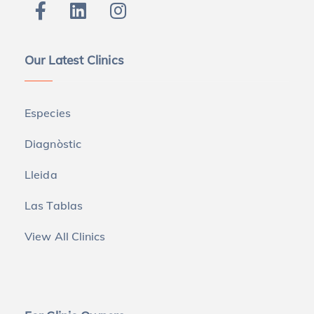
Our Latest Clinics
Especies
Diagnòstic
Lleida
Las Tablas
View All Clinics