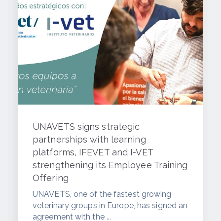
UNAVETS signs strategic
partnerships with learning
platforms, IFEVET and I-VET
strengthening its Employee Training
Offering
UNAVETS, one of the fastest growing
veterinary groups in Europe, has signed an
agreement with the ...