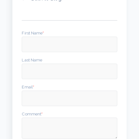
First Name
*
Last Name
Email
*
Comment
*