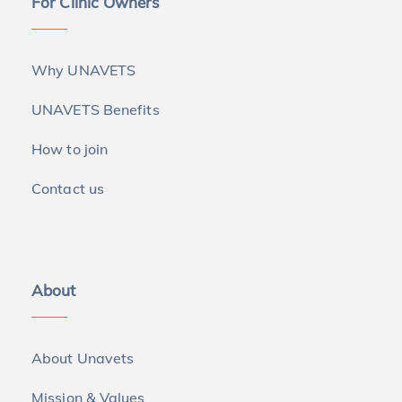
For Clinic Owners
Why UNAVETS
UNAVETS Benefits
How to join
Contact us
About
About Unavets
Mission & Values