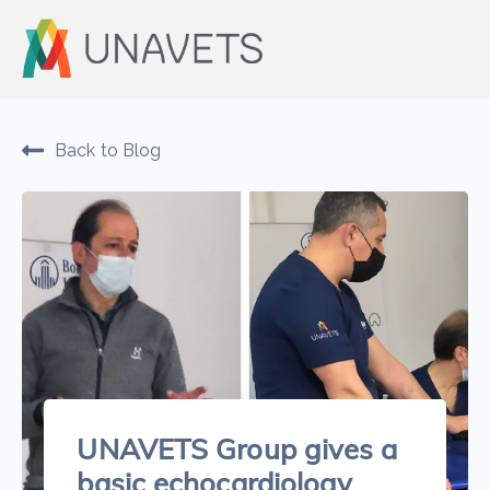
Back to Blog
UNAVETS Group gives a
basic echocardiology