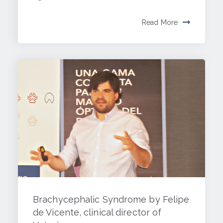
Read More
Brachycephalic Syndrome by Felipe
de Vicente, clinical director of