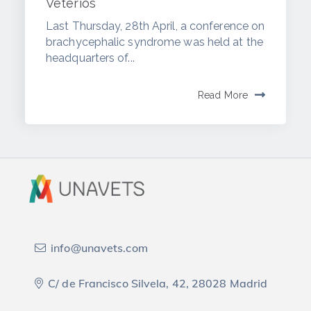
Veterios
Last Thursday, 28th April, a conference on
brachycephalic syndrome was held at the
headquarters of...
Read More
info@unavets.com
C/ de Francisco Silvela, 42, 28028 Madrid