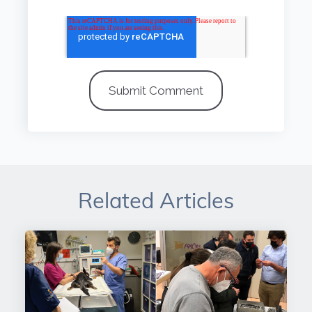
Related Articles