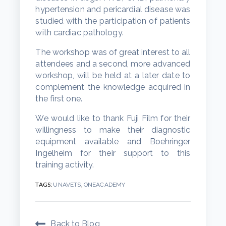
hypertension and pericardial disease was
studied with the participation of patients
with cardiac pathology.
The workshop was of great interest to all
attendees and a second, more advanced
workshop, will be held at a later date to
complement the knowledge acquired in
the first one.
We would like to thank Fuji Film for their
willingness to make their diagnostic
equipment available and Boehringer
Ingelheim for their support to this
training activity.
TAGS:
,
UNAVETS
ONEACADEMY
Back to Blog