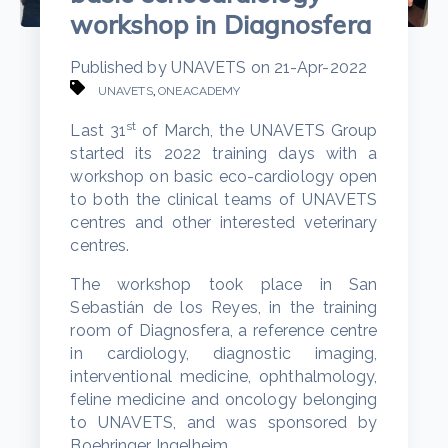
workshop in Diagnosfera
Published by
UNAVETS
on
21-Apr-2022
,
UNAVETS
ONEACADEMY
st
Last 31
of March, the UNAVETS Group
started its 2022 training days with a
workshop on basic eco-cardiology open
to both the clinical teams of UNAVETS
centres and other interested veterinary
centres.
The workshop took place in San
Sebastián de los Reyes, in the training
room of Diagnosfera, a reference centre
in cardiology, diagnostic imaging,
interventional medicine, ophthalmology,
feline medicine and oncology belonging
to UNAVETS, and was sponsored by
Boehringer Ingelheim.