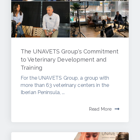
The UNAVETS Group's Commitment
to Veterinary Development and
Training
For the UNAVETS Group, a group with
more than 63 veterinary centers in the
Iberian Peninsula, ...
Read More